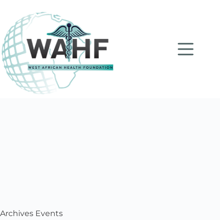
Archives
Events