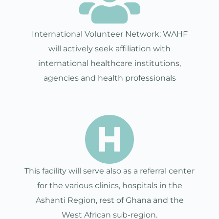
International Volunteer Network: WAHF
will actively seek affiliation with
international healthcare institutions,
agencies and health professionals
This facility will serve also as a referral center
for the various clinics, hospitals in the
Ashanti Region, rest of Ghana and the
West African sub-region.