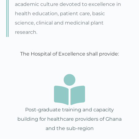
academic culture devoted to excellence in
health education, patient care, basic
science, clinical and medicinal plant
research.
The Hospital of Excellence shall provide:
Post-graduate training and capacity
building for healthcare providers of Ghana
and the sub-region