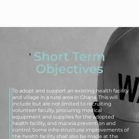
Short Term
Objectives
To adopt and support an existing health facility
and village in a rural area in Ghana. This will
include but are not limited to recruiting
volunteer faculty, procuring medical
equipment and supplies for the adopted
health facility, and malaria prevention and
control. Some infra-structural improvements of
the health facility shall also be made at the