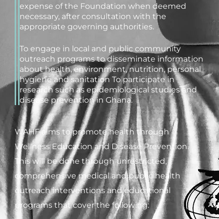
expense of the Foundation when deemed
necessary, after consultation with the
appropriate governing authorities.
To engage in local and public community
outreach programs to disseminate information
about health, environment, nutrition, personal
hygiene and sanitation To participate in
research such as epidemiological studies and
disease prevention in Ghana.
WAHF aims to promote health through
Wellness Education and Disease Prevention.
This will be done through unrestricted,
comprehensive medical and public health
outreach interventions and educational
programs that cover the following: