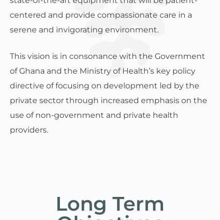
state-of-the-art equipment that will be patient-
centered and provide compassionate care in a
serene and invigorating environment.
This vision is in consonance with the Government
of Ghana and the Ministry of Health’s key policy
directive of focusing on development led by the
private sector through increased emphasis on the
use of non-government and private health
providers.
Long Term