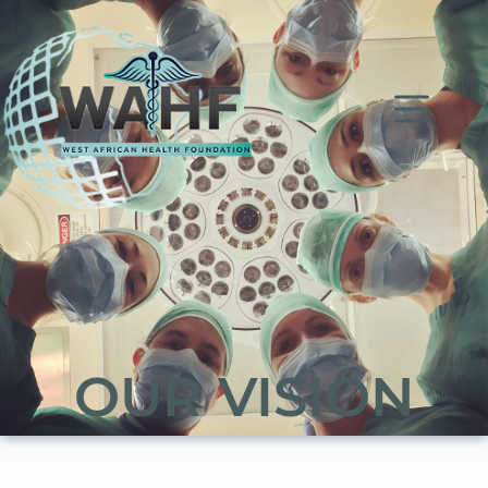
OUR VISION