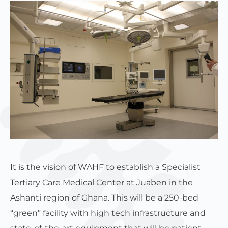
It is the vision of WAHF to establish a Specialist
Tertiary Care Medical Center at Juaben in the
Ashanti region of Ghana. This will be a 250-bed
“green” facility with high tech infrastructure and