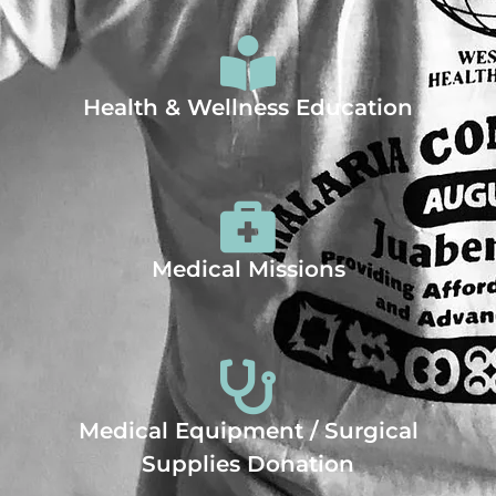
Health & Wellness Education
Medical Missions
Medical Equipment / Surgical
Supplies Donation