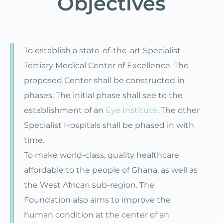
Objectives
To establish a state-of-the-art Specialist
Tertiary Medical Center of Excellence. The
proposed Center shall be constructed in
phases. The initial phase shall see to the
establishment of an
Eye Institute
. The other
Specialist Hospitals shall be phased in with
time.
To make world-class, quality healthcare
affordable to the people of Ghana, as well as
the West African sub-region. The
Foundation also aims to improve the
human condition at the center of an