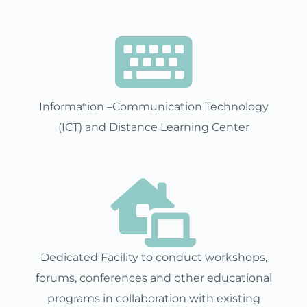
Information –Communication Technology
(ICT) and Distance Learning Center
Dedicated Facility to conduct workshops,
forums, conferences and other educational
programs in collaboration with existing