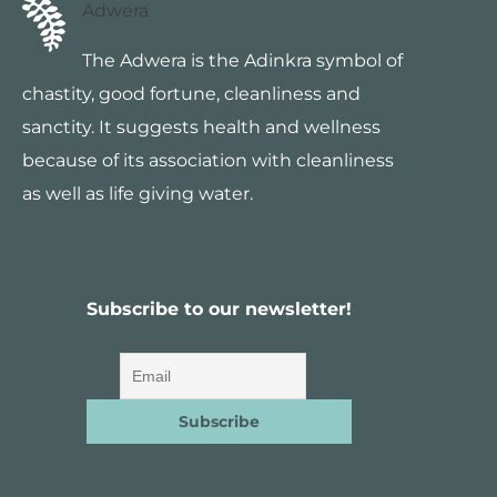
Adwera
The Adwera is the Adinkra symbol of
chastity, good fortune, cleanliness and
sanctity. It suggests health and wellness
because of its association with cleanliness
as well as life giving water.
Subscribe to our newsletter!