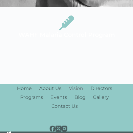
WAHF Malaria Control Program
Home
About Us
Vision
Directors
Programs
Events
Blog
Gallery
Contact Us