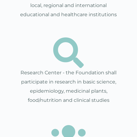
local, regional and international
educational and healthcare institutions
Research Center - the Foundation shall
participate in research in basic science,
epidemiology, medicinal plants,
food/nutrition and clinical studies