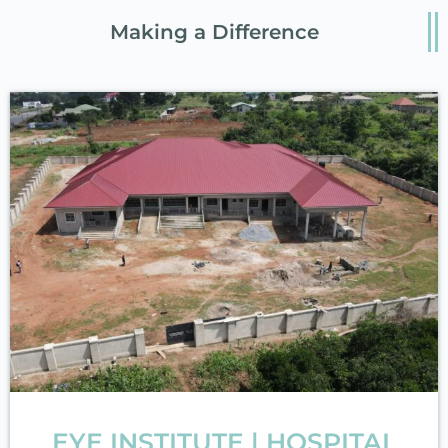
Making a Difference
EYE INSTITUTE | HOSPITAL