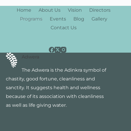
Home
About Us
Vision
Directors
Programs
Events
Blog
Gallery
Contact Us
Adwera
The Adwera is the Adinkra symbol of
chastity, good fortune, cleanliness and
sanctity. It suggests health and wellness
because of its association with cleanliness
as well as life giving water.