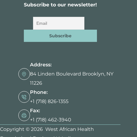
Subscribe to our newsletter!
Address:
84 Linden Boulevard Brooklyn, NY
11226
Phone:
+1 (718) 826-1355
Fax:
+1 (718) 462-3940
Copyright © 2026 West African Health