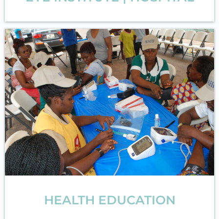
HEALTH EDUCATION