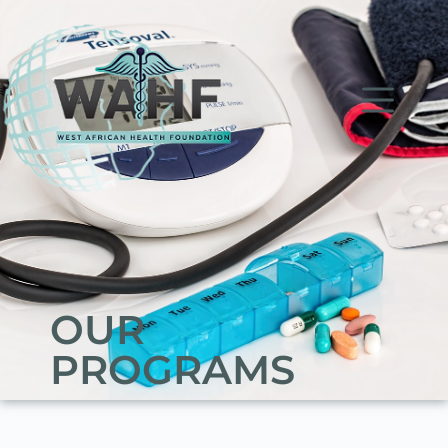
OUR
PROGRAMS