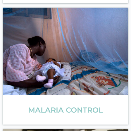
MALARIA CONTROL