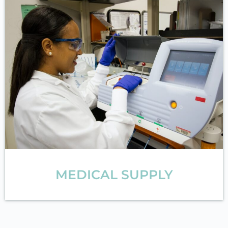
MEDICAL SUPPLY