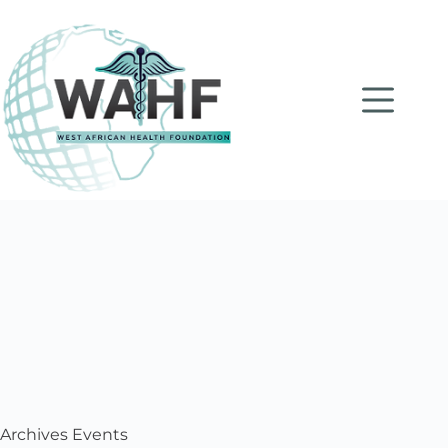
Archives
Events