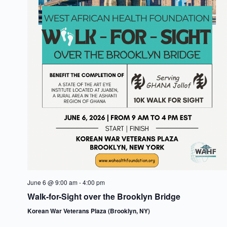
s
t
e
N
e
a
a
.
v
r
i
c
g
h
a
t
a
i
n
o
d
n
V
June 6 @ 9:00 am
-
4:00 pm
i
Walk-for-Sight over the Brooklyn Bridge
Korean War Veterans Plaza (Brooklyn, NY)
e