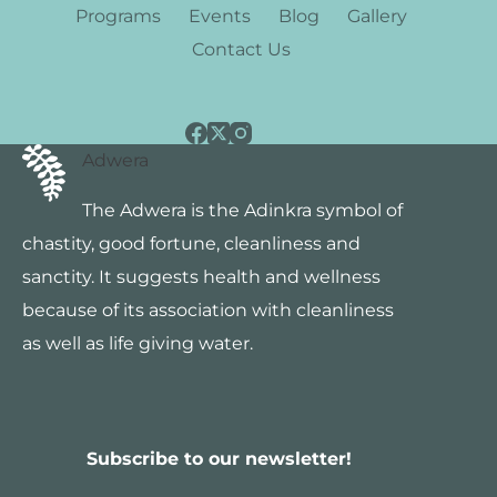
Programs
Events
Blog
Gallery
Contact Us
Adwera
The Adwera is the Adinkra symbol of
chastity, good fortune, cleanliness and
sanctity. It suggests health and wellness
because of its association with cleanliness
as well as life giving water.
Subscribe to our newsletter!