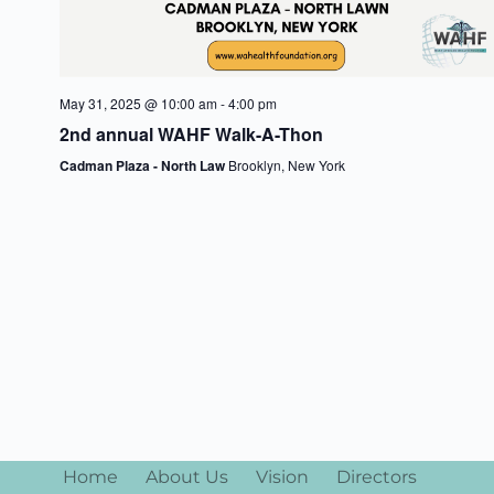
n
May 31, 2025 @ 10:00 am
-
4:00 pm
2nd annual WAHF Walk-A-Thon
Cadman Plaza - North Law
Brooklyn, New York
Home
About Us
Vision
Directors