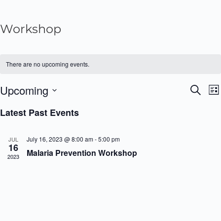
Workshop
There are no upcoming events.
Upcoming
S
E
E
L
e
i
v
S
a
Latest Past Events
v
s
r
e
e
t
c
e
n
l
h
July 16, 2023 @ 8:00 am
-
5:00 pm
JUL
16
t
e
n
Malaria Prevention Workshop
2023
V
c
t
i
t
s
e
d
w
a
S