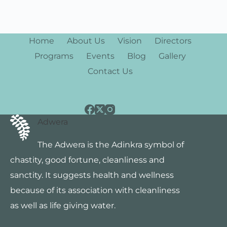
w
s
Home
About Us
Vision
Directors
N
Programs
Events
Blog
Gallery
a
Contact Us
v
i
Adwera
g
The Adwera is the Adinkra symbol of
a
chastity, good fortune, cleanliness and
t
sanctity. It suggests health and wellness
i
because of its association with cleanliness
as well as life giving water.
o