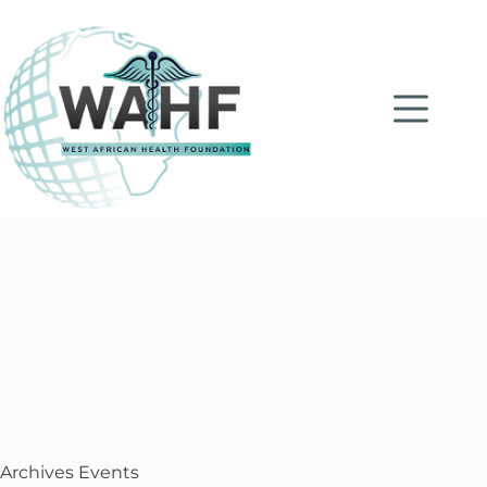
Archives
Events