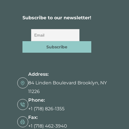
n
Subscribe to our newsletter!
Address:
84 Linden Boulevard Brooklyn, NY
11226
Phone:
+1 (718) 826-1355
Fax:
+1 (718) 462-3940