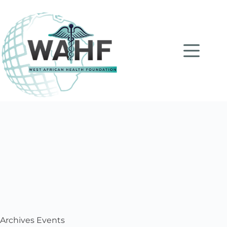
Archives
Events