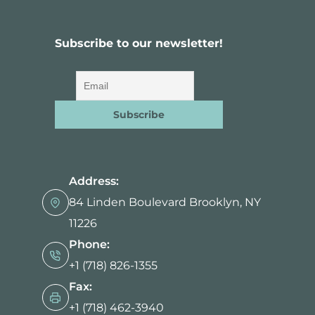
Subscribe to our newsletter!
Address:
84 Linden Boulevard Brooklyn, NY
11226
Phone:
+1 (718) 826-1355
Fax:
+1 (718) 462-3940