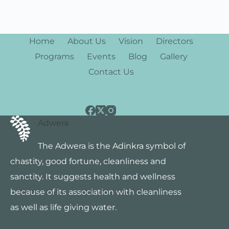
s
N
Home
About Us
Vision
Directors
a
Programs
Events
Blog
Gallery
v
Contact Us
i
g
Adwera
a
The Adwera is the Adinkra symbol of
t
chastity, good fortune, cleanliness and
i
sanctity. It suggests health and wellness
o
because of its association with cleanliness
as well as life giving water.
n