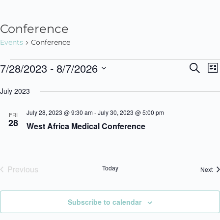
Conference
Events
Conference
7/28/2023
 - 
8/7/2026
S
E
E
L
e
i
v
S
a
v
July 2023
s
r
e
e
t
c
e
n
l
July 28, 2023 @ 9:30 am
-
July 30, 2023 @ 5:00 pm
h
FRI
28
West Africa Medical Conference
t
e
n
V
c
t
i
t
Previous
Today
s
Ev
Next
e
d
Events
w
a
S
s
t
Subscribe to calendar
e
N
e